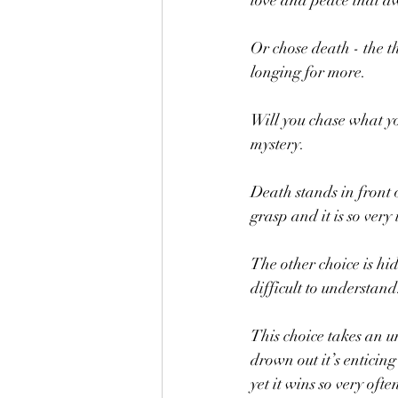
love and peace that aw
Or chose death - the th
longing for more.  
Will you chase what yo
mystery.  
Death stands in front of
grasp and it is so very
The other choice is hid
difficult to understand
This choice takes an u
drown out it’s enticing
yet it wins so very often