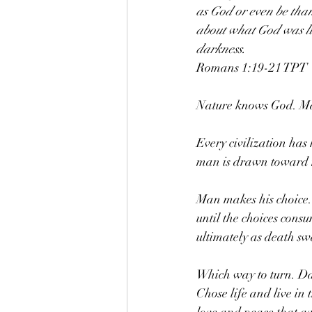
as God or even be than
about what God was lik
darkness.
‭‭Romans‬ ‭1‬:‭19‬-‭21‬ ‭TPT‬‬
Nature knows God. M
Every civilization ha
man is drawn toward m
Man makes his choice. I
until the choices cons
ultimately as death sw
Which way to turn. Day
Chose life and live in