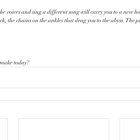
he voices and sing a different song will carry you to a new h
, the chains on the ankles that drag you to the abyss. The pit 
 make today?