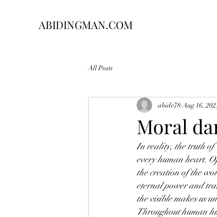
ABIDINGMAN.COM
All Posts
abide78
Aug 16, 202
Moral da
In reality, the truth 
every human heart. Opp
the creation of the wor
eternal power and tran
the visible makes us un
Throughout human hist