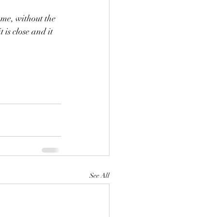
ome, without the 
is close and it 
See All