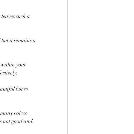
 leaves such a 
but it remains a 
y within your 
ectively. 
utiful but so 
 many voices 
is not good and 