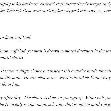
kful for his kindness. Instead, they entertained corrupt and f
e. This left them with nothing but misguided hearts, steeped
an knows 
of
 God.  
s known of God, yet man is drawn to moral darkness in the sa
oral clarity.  
t is not a single choice but instead it is a choice made time 
ume the man.  He can choose one way or the other. Either way
allows him.  
 after day.  The choice is there in your grasp.  What will you
 the Heavenly realm amongst beauty that is unseen until you e