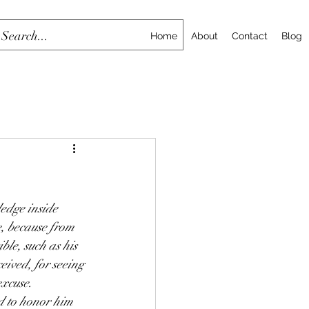
Home
About
Contact
Blog
ledge inside 
, because from 
ble, such as his 
ived, for seeing 
excuse. 
d to honor him 