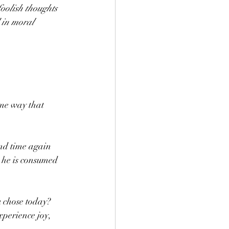
oolish thoughts 
 in moral 
me way that 
and time again 
 he is consumed 
 chose today?  
xperience joy, 