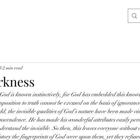
3
2 min read
rkness
of God is known instinctively, for God has embedded this know
osition to truth cannot be excused on the basis of ignorance
ld, the invisible qualities of God’s nature have been made visi
scendence. He has made his wonderful attributes easily perce
derstand the invisible. So then, this leaves everyone without 
ory the fingerprints of God were upon them, yet they refuse