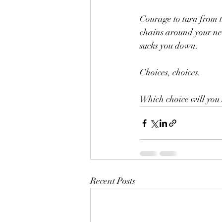
Courage to turn from t
chains around your neck
sucks you down. 
Choices, choices. 
Which choice will you
Recent Posts