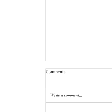
Scattered
Comments
Not broken. Not lost. But spread
thin—pulled across too many
directions, voices, responsibilities,
Write a comment...
and expectations. Like seed thrown
wide, some falling on good soil,
some caught on the wind before it