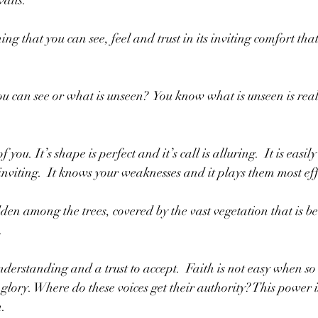
aits.  
ing that you can see, feel and trust in its inviting comfort that
u can see or what is unseen?  You know what is unseen is real 
 you. It’s shape is perfect and it’s call is alluring.  It is easil
 inviting.  It knows your weaknesses and it plays them most eff
den among the trees, covered by the vast vegetation that is bea
. 
nderstanding and a trust to accept.  Faith is not easy when so
 glory. Where do these voices get their authority? This power 
.  