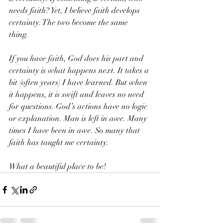
needs faith? Yet, I believe faith develops 
certainty. The two become the same 
thing. 
If you have faith, God does his part and 
certainty is what happens next. It takes a 
bit (often years) I have learned. But when 
it happens, it is swift and leaves no need 
for questions. God’s actions have no logic 
or explanation. Man is left in awe. Many 
times I have been in awe. So many that 
faith has taught me certainty. 
What a beautiful place to be!