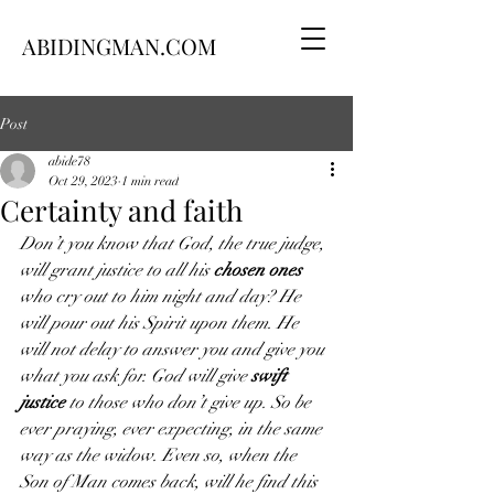
ABIDINGMAN.COM
Post
abide78
Oct 29, 2023
1 min read
Certainty and faith
Don’t you know that God, the true judge, 
will grant justice to all his 
chosen ones 
who cry out to him night and day? He 
will pour out his Spirit upon them. He 
will not delay to answer you and give you 
what you ask for. God will give 
swift 
justice
 to those who don’t give up. So be 
ever praying, ever expecting, in the same 
way as the widow. Even so, when the 
Son of Man comes back, will he find this 