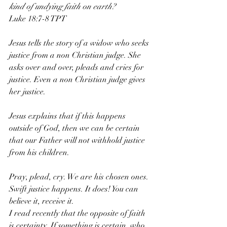
kind of undying faith on earth?
‭‭Luke‬ ‭18‬:‭7‬-‭8‬ ‭TPT‬‬
Jesus tells the story of a widow who seeks 
justice from a non Christian judge. She 
asks over and over, pleads and cries for 
justice. Even a non Christian judge gives 
her justice. 
Jesus explains that if this happens 
outside of God, then we can be certain 
that our Father will not withhold justice 
from his children. 
Pray, plead, cry. We are his chosen ones. 
Swift justice happens. It does! You can 
believe it, receive it. 
I read recently that the opposite of faith 
is certainty. If something is certain, who 