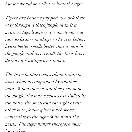
hunter would be called to hunt the tiger.
Tigers are better equipped to work their 
way through a thick jungle than is a 
man.  A tiger's senses are much more in 
tune to its surroundings so he sees better, 
hears better, smells better that a man in 
the jungle and as a result, the tiger has a 
distinct advantage over a man.
The tiger hunter writes about trying to 
hunt when accompanied by another 
man.  When there is another person in 
the jungle, the man's senses are dulled by 
the noise, the smell and the sight of the 
other man, leaving him much more 
vulnerable to the tiger (who hunts the 
man).  The tiger hunter therefore must 
hunt alone.  