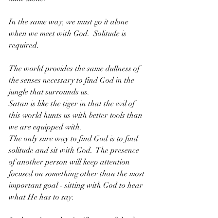
In the same way, we must go it alone 
when we meet with God.  Solitude is 
required.
The world provides the same dullness of 
the senses necessary to find God in the 
jungle that surrounds us.  
Satan is like the tiger in that the evil of 
this world hunts us with better tools than 
we are equipped with.  
The only sure way to find God is to find 
solitude and sit with God.  The presence 
of another person will keep attention 
focused on something other than the most 
important goal - sitting with God to hear 
what He has to say.