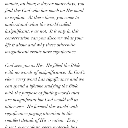
minute, an hour, a day or many days, you 
find this God who has much on His mind 
to explain.  At these times, you come to 
understand what the world called 
insignificant, was not.  It is only in this 
conversation can you discover what your 
life is about and why these otherwise 
insignificant events have significance.
God sees you as His.  He filled the Bible 
with no words of insignificance.  In God's 
view, every word has significance and we 
can spend a lifetime studying the Bible 
with the purpose of finding words that 
are insignificant but God would tell us 
otherwise.  He formed this world with 
significance paying attention to the 
smallest details of His creation.  Every 
insect, every plant, every molecule has 