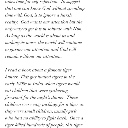
takes time for self reflection.  To suggest 
that one can know God without spending 
time with God, is to ignore a harsh 
reality.  God wants our attention but the 
only way to get it is in solitude with Him.  
As long as the world is about us and 
making its noise, the world will continue 
to garner our attention and God will 
remain without our attention.
I read a book about a famous tiger 
hunter.  This guy hunted tigers in the 
early 1900s in India when tigers would 
eat children that were gathering 
firewood for the night's dinner.  These 
children were easy pickings for a tiger as 
they were small children, usually girls 
who had no ability to fight back.  Once a 
tiger killed hundreds of people, this tiger 