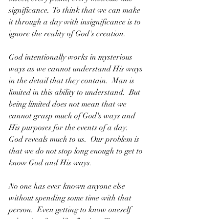
significance.  To think that we can make 
it through a day with insignificance is to 
ignore the reality of God's creation.
God intentionally works in mysterious 
ways as we cannot understand His ways 
in the detail that they contain.  Man is 
limited in this ability to understand.  But 
being limited does not mean that we 
cannot grasp much of God's ways and 
His purposes for the events of a day.  
God reveals much to us.  Our problem is 
that we do not stop long enough to get to 
know God and His ways.
No one has ever known anyone else 
without spending some time with that 
person.  Even getting to know oneself 