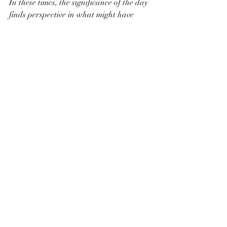
In these times, the significance of the day 
finds perspective in what might have 
appeared to be just another flip of the 
calendar.  Make no mistake - you are 
hunted by something very much more 
intelligent and much more dangerous 
than a tiger.  
Sit with God and hear what he has to 
say.  Your life is at risk.
Recent Posts
See All