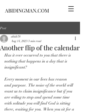
ABIDINGMAN.COM
Post
abide78
Aug 14, 2023
3 min read
Another flip of the calendar
Has it ever occurred to you that there is 
nothing that happens in a day that is 
insignificant?
Every moment in our lives has reason 
and purpose.  The noise of the world will 
want us to claim insignificance but if you 
are wiling to stop and spend some time 
with solitude you will find God is sitting 
there, waiting for you.  When you sit for a 